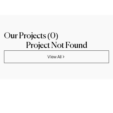
Our Projects (
0
)
Project Not Found
View All