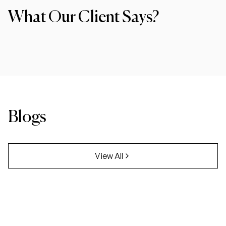
What Our Client Says?
Blogs
View All