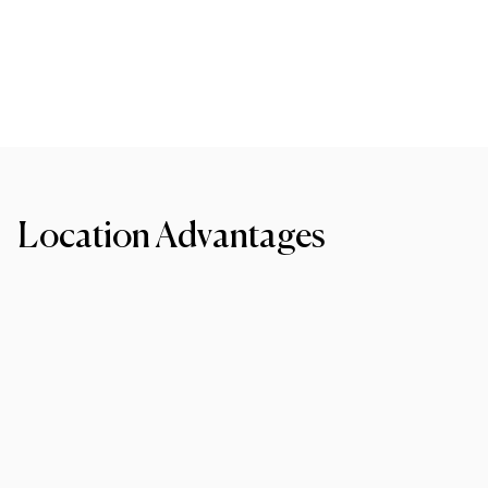
Location Advantages