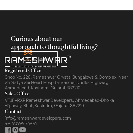
Curious about our
approach to thoughtful living?
Get In Touch
Registered Office
Shop No. 220, Rameshwar Crystal Bungalows & Complex,
Near
Sri Satya Sai Heart Hospital Sarkhej Dholka Highway,
Ahmedabad, Kasindra, Gujarat 382210
Sales Office
VFJF+RXP Rameshwar Developers, Ahmedabad-Dholka
Highway,
Bhat, Kasindra, Gujarat 382210
Contact
info@rameshwardevelopers.com
+91 90999 76976