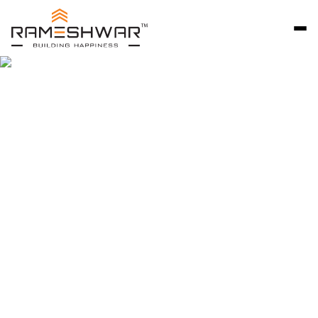
Rameshwar Developers Ahmedabad is a trusted
name in premium residential development, known
for delivering thoughtfully designed bungalow
communities that reflect quality, craftsmanship,
and long-term value. Since 2007, we have focused
on creating independent homes that combine
privacy, comfort, and architectural excellence.