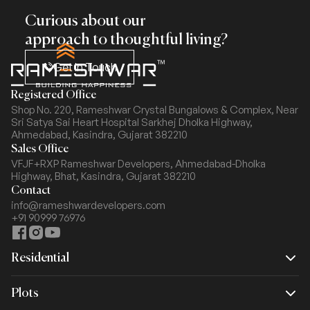
Curious about our
approach to thoughtful living?
Get In Touch
Registered Office
Shop No. 220, Rameshwar Crystal Bungalows & Complex,
Near
Sri Satya Sai Heart Hospital Sarkhej Dholka Highway,
Ahmedabad, Kasindra, Gujarat 382210
Sales Office
VFJF+RXP Rameshwar Developers, Ahmedabad-Dholka
Highway,
Bhat, Kasindra, Gujarat 382210
Contact
info@rameshwardevelopers.com
+91 90999 76976
Residential
Rameshwar Dream
Plots