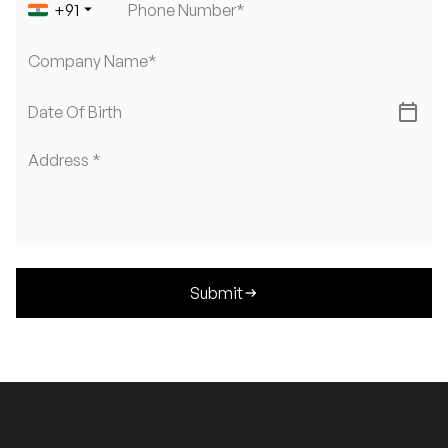
arrow_drop_down
+
91
Phone Number*
Company Name*
calendar_today
Date Of Birth
Address *
Submit
arrow_right_alt