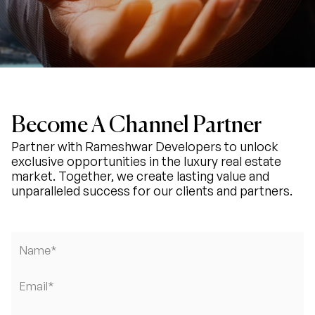
Become A Channel Partner
Partner with Rameshwar Developers to unlock
exclusive opportunities in the luxury real estate
market. Together, we create lasting value and
unparalleled success for our clients and partners.
Name*
Email*