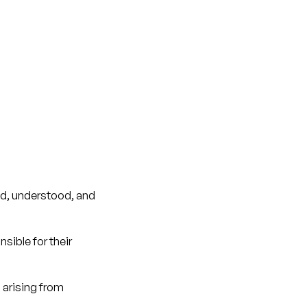
ad, understood, and
sible for their
 arising from