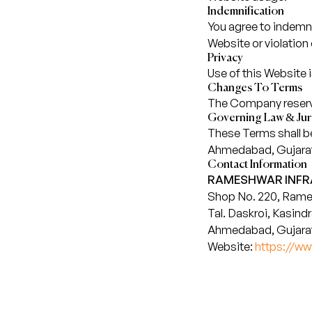
Indemnification
You agree to indemn
Website or violation
Privacy
Use of this Website 
Changes To Terms
The Company reserves
Governing Law & Juri
These Terms shall be 
Ahmedabad, Gujara
Contact Information
RAMESHWAR INFRA
Shop No. 220, Rame
Tal. Daskroi, Kasindr
Ahmedabad, Gujarat
Website:
https://w