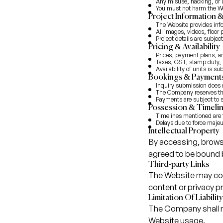
Any misuse, hacking, or u
You must not harm the Web
Project Information 
The Website provides info
All images, videos, floor p
Project details are subjec
Pricing & Availability
Prices, payment plans, an
Taxes, GST, stamp duty, r
Availability of units is s
Bookings & Payment
Inquiry submission does 
The Company reserves the 
Payments are subject to s
Possession & Timeli
Timelines mentioned are t
Delays due to force majeu
Intellectual Property
By accessing, brows
agreed to be bound 
Third-party Links
The Website may cont
content or privacy p
Limitation Of Liability
The Company shall no
Website usage.