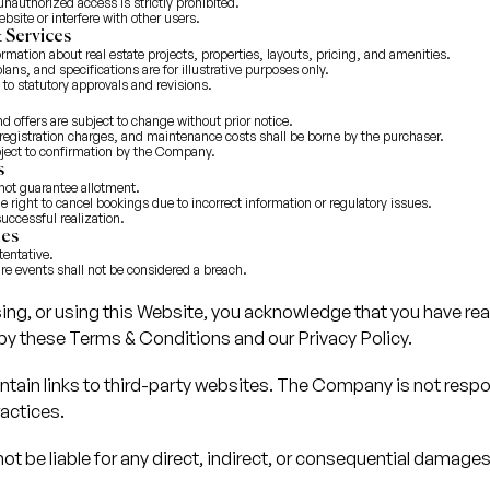
nauthorized access is strictly prohibited.
site or interfere with other users.
& Services
rmation about real estate projects, properties, layouts, pricing, and amenities.
lans, and specifications are for illustrative purposes only.
t to statutory approvals and revisions.
d offers are subject to change without prior notice.
egistration charges, and maintenance costs shall be borne by the purchaser.
ubject to confirmation by the Company.
s
not guarantee allotment.
right to cancel bookings due to incorrect information or regulatory issues.
uccessful realization.
nes
entative.
re events shall not be considered a breach.
ing, or using this Website, you acknowledge that you have re
by these Terms & Conditions and our Privacy Policy.
ain links to third-party websites. The Company is not respon
ractices.
t be liable for any direct, indirect, or consequential damages