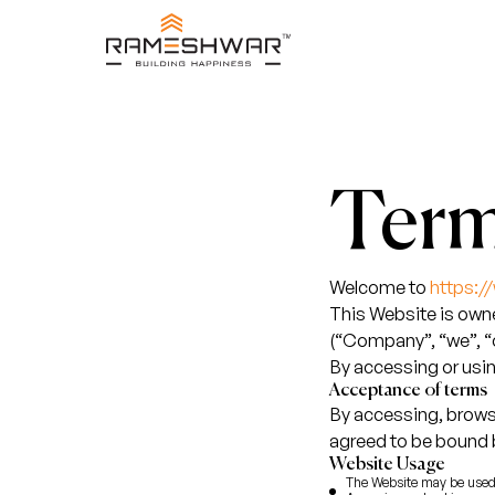
Term
Welcome to
https:
This Website is o
(“Company”, “we”, “o
By accessing or usin
Acceptance of terms
By accessing, brows
agreed to be bound 
Website Usage
The Website may be used 