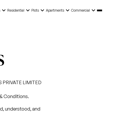
keyboard_arrow_down
keyboard_arrow_down
keyboard_arrow_down
keyboard_arrow_down
keyboard_arrow_down
s
Residential
Plots
Apartments
Commercial
s
S PRIVATE LIMITED
 & Conditions.
ad, understood, and