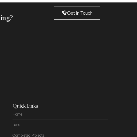
Get In Touch
ving?
Quick Links
Home
Land
Completed Projects