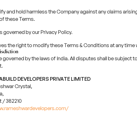
ify and hold harmless the Company against any claims arisin
 of these Terms.
is governed by our Privacy Policy.
 the right to modify these Terms & Conditions at any time w
sdiction
governed by the laws of India. All disputes shall be subject to 
t.
BUILD DEVELOPERS PRIVATE LIMITED
shwar Crystal,
a,
 / 382210
ww.rameshwardevelopers.com/