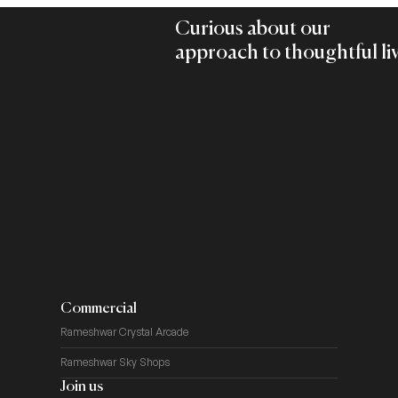
Curious about our
approach to thoughtful li
Commercial
Rameshwar Crystal Arcade
Rameshwar Sky Shops
Join us