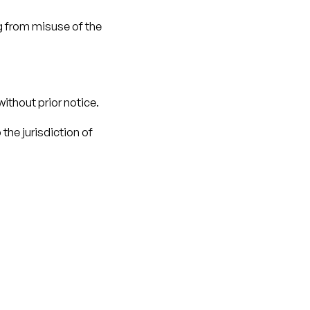
g from misuse of the
ithout prior notice.
the jurisdiction of