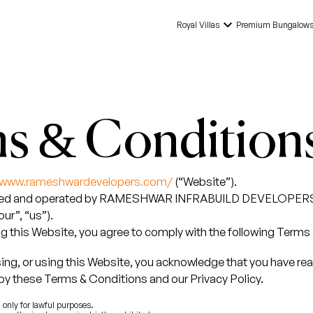
keyboard_arrow_down
Royal Villas
Premium Bungalow
s & Condition
//www.rameshwardevelopers.com/
(“Website”).
wned and operated by RAMESHWAR INFRABUILD DEVELOPER
ur”, “us”).
g this Website, you agree to comply with the following Terms
ing, or using this Website, you acknowledge that you have re
by these Terms & Conditions and our Privacy Policy.
only for lawful purposes.