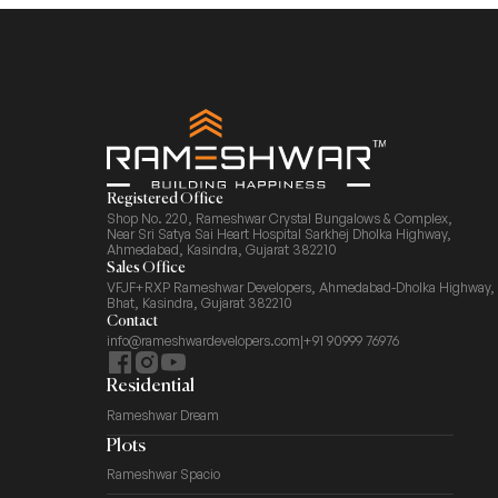
Registered Office
Shop No. 220, Rameshwar Crystal Bungalows & Complex,
Near Sri Satya Sai Heart Hospital Sarkhej Dholka Highway,
Ahmedabad, Kasindra, Gujarat 382210
Sales Office
VFJF+RXP Rameshwar Developers, Ahmedabad-Dholka Highway,
Bhat, Kasindra, Gujarat 382210
Contact
info@rameshwardevelopers.com
|
+91 90999 76976
Residential
Rameshwar Dream
Plots
Rameshwar Spacio