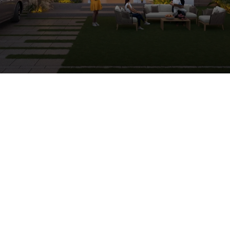
Premium 5 & 6 BHK Imperial Bungalows in Ahmedabad
Kasindra
79 Imperial Bungalows