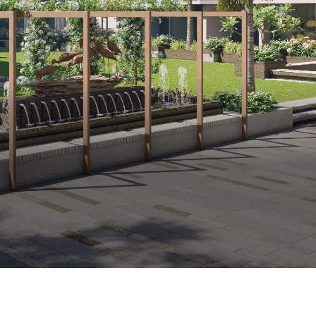
232 Elegant Apartments