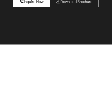
Inquire Now
Download Brochure
s