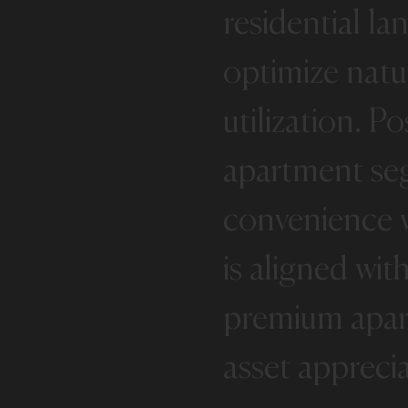
residential
la
optimize
natu
utilization.
Po
apartment
se
convenience
is
aligned
wit
premium
apa
asset
appreci