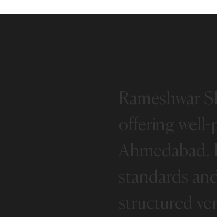
Rameshwar
S
offering
well-
Ahmedabad.
standards
an
structured
ver