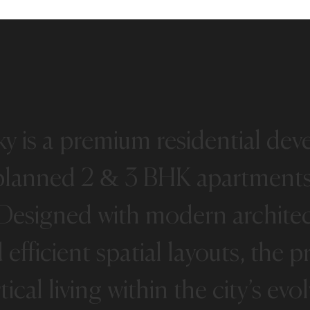
ky
is
a
premium
residential
dev
planned
2
&
3
BHK
apartment
Designed
with
modern
archite
d
efficient
spatial
layouts,
the
pr
tical
living
within
the
city’s
evol