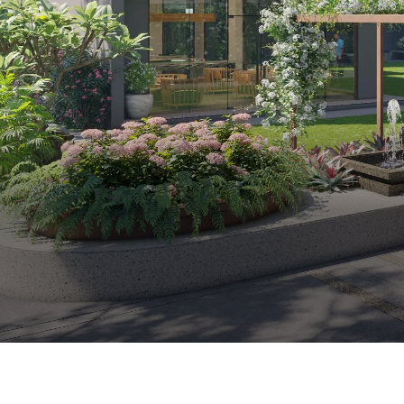
Premium 2 & 3 BHK Apartments in Ahmedabad
Visalpur