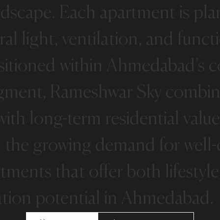
ndscape.
Each
apartment
is
pla
ral
light,
ventilation,
and
funct
sitioned
within
Ahmedabad’s
c
gment,
Rameshwar
Sky
combin
with
long-term
residential
value
h
the
growing
demand
for
well
rtments
that
offer
both
lifestyle
ation
potential
in
Ahmedabad.