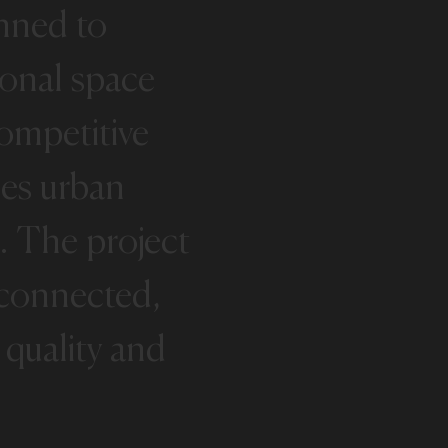
nned
to
ional
space
ompetitive
es
urban
.
The
project
-connected,
quality
and