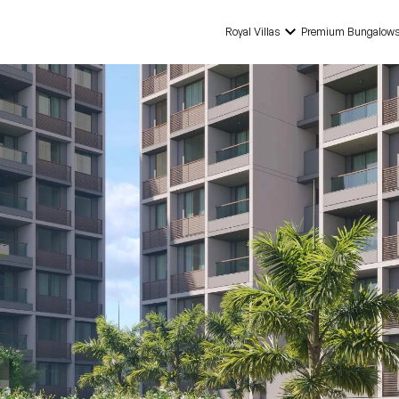
keyboard_arrow_down
Royal Villas
Premium Bungalow