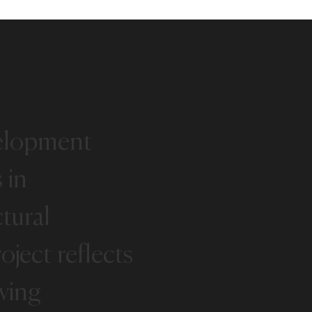
elopment
s
in
ctural
oject
reflects
ving