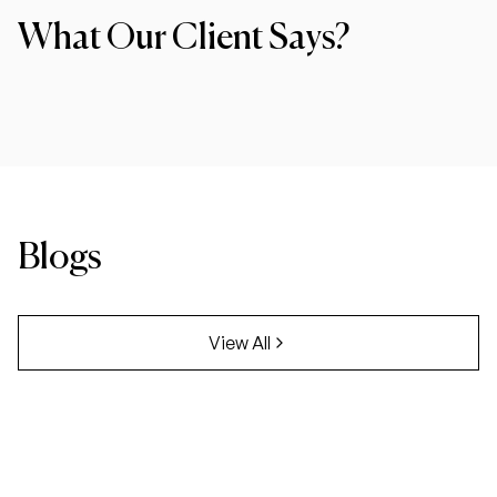
What Our Client Says?
Blogs
View All