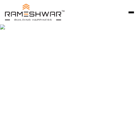
Rameshwar Developers Ahmedabad is a trusted
name in premium residential development, known
for delivering thoughtfully designed bungalow
communities that reflect quality, craftsmanship,
and long-term value. Since 2007, we have focused
on creating independent homes that combine
privacy, comfort, and architectural excellence.