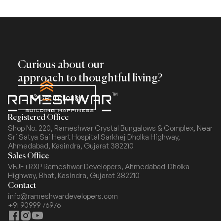
Curious about our
approach to thoughtful living?
Get In Touch
Registered Office
Shop No. 220, Rameshwar Crystal Bungalows & Complex,
Near
Sri Satya Sai Heart Hospital Sarkhej Dholka Highway,
Ahmedabad, Kasindra, Gujarat 382210
Sales Office
VFJF+RXP Rameshwar Developers, Ahmedabad-Dholka
Highway,
Bhat, Kasindra, Gujarat 382210
Contact
info@rameshwardevelopers.com
+91 90999 76976