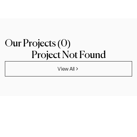
Our Projects (
0
)
Project Not Found
View All