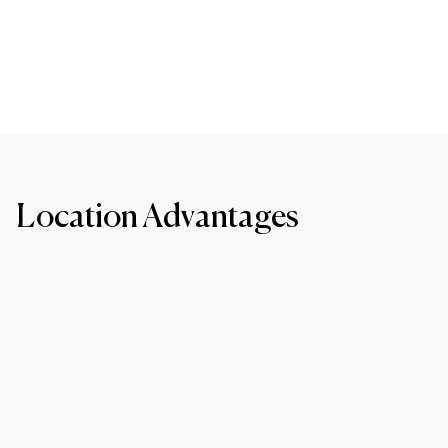
Location Advantages