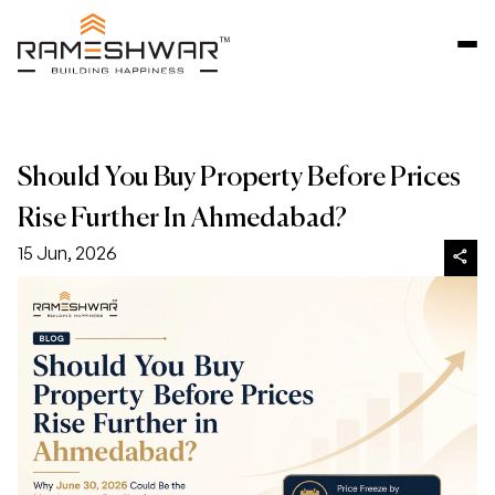
Should You Buy Property Before Prices
Rise Further In Ahmedabad?
15 Jun, 2026
share