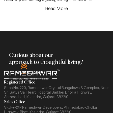
Read More
Curious about our
approach to thoughtful living?
Get In Touch
Registered Office
Shop No. 220, Rameshwar Crystal Bungalows & Complex,
Near
Sri Satya Sai Heart Hospital Sarkhej Dholka Highway,
Ahmedabad, Kasindra, Gujarat 382210
Sales Office
VFJF+RXP Rameshwar Developers, Ahmedabad-Dholka
Highway,
Bhat, Kasindra, Gujarat 382210