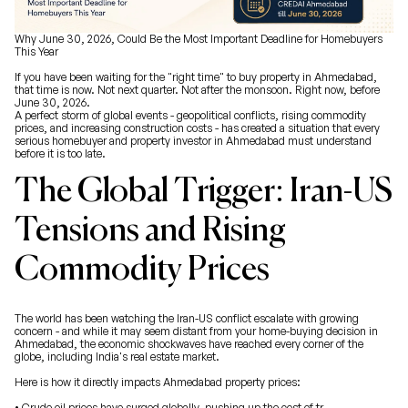
Why June 30, 2026, Could Be the Most Important Deadline for Homebuyers
This Year
If you have been waiting for the "right time" to buy property in Ahmedabad,
that time is now. Not next quarter. Not after the monsoon. Right now, before
June 30, 2026.
A perfect storm of global events - geopolitical conflicts, rising commodity
prices, and increasing construction costs - has created a situation that every
serious homebuyer and property investor in Ahmedabad must understand
before it is too late.
The Global Trigger: Iran-US
Tensions and Rising
Commodity Prices
The world has been watching the Iran-US conflict escalate with growing
concern - and while it may seem distant from your home-buying decision in
Ahmedabad, the economic shockwaves have reached every corner of the
globe, including India's real estate market.
Here is how it directly impacts Ahmedabad property prices:
• Crude oil prices have surged globally, pushing up the cost of tr...