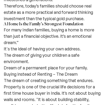
Therefore, today’s families should choose real
estate as a more practical and forward thinking
investment than the typical gold purchase.
A Home Is the Family’s Strongest Foundation
For many Indian families, buying a home is more
than just a financial objective. It’s an emotional
dream.”
It's the ideal of having your own address.
The dream of giving your children a safe
environment.
Dream of a permanent place for your family.
Buying instead of Renting – The Dream
The dream of creating something that endures.
Property is one of the crucial life decisions for a
first time house buyer in India. It’s not about buying
walls and rooms. "It is about building stability,