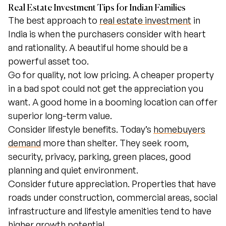
Real Estate Investment Tips for Indian Families
The best approach to
real estate investment
in
India is when the purchasers consider with heart
and rationality. A beautiful home should be a
powerful asset too.
Go for quality, not low pricing. A cheaper property
in a bad spot could not get the appreciation you
want. A good home in a booming location can offer
superior long-term value.
Consider lifestyle benefits. Today’s
homebuyers
demand
more than shelter. They seek room,
security, privacy, parking, green places, good
planning and quiet environment.
Consider future appreciation. Properties that have
roads under construction, commercial areas, social
infrastructure and lifestyle amenities tend to have
higher growth potential.