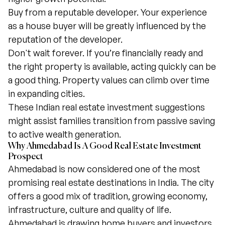
Buy from a reputable developer. Your experience
as a house buyer will be greatly influenced by the
reputation of the developer.
Don't wait forever. If you’re financially ready and
the right property is available, acting quickly can be
a good thing. Property values can climb over time
in expanding cities.
These Indian real estate investment suggestions
might assist families transition from passive saving
to active wealth generation.
Why Ahmedabad Is A Good Real Estate Investment
Prospect
Ahmedabad is now considered one of the most
promising real estate destinations in India. The city
offers a good mix of tradition, growing economy,
infrastructure, culture and quality of life.
Ahmedabad is drawing home buyers and investors