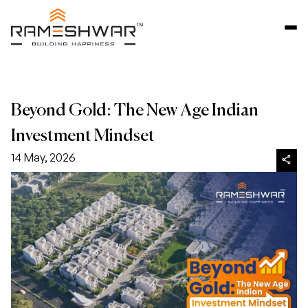
Beyond Gold: The New Age Indian
Investment Mindset
14 May, 2026
share