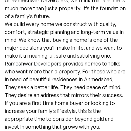
At Rameshwar Developers, we think that a home is
much more than just a property. It’s the foundation
of a family’s future.
We build every home we construct with quality,
comfort, strategic planning and long-term value in
mind. We know that buying a home is one of the
major decisions you’ll make in life, and we want to
make it a meaningful, safe and satisfying one.
Rameshwar Developers
provides homes to folks
who want more than a property. For those who are
in need of beautiful residences in Ahmedabad,
They seek a better life. They need peace of mind.
They desire an address that mirrors their success.
If you are a first time home buyer or looking to
increase your family’s lifestyle, this is the
appropriate time to consider beyond gold and
invest in something that grows with you.