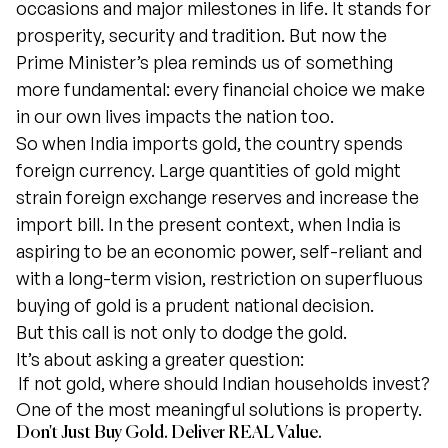
occasions and major milestones in life. It stands for
prosperity, security and tradition. But now the
Prime Minister’s plea reminds us of something
more fundamental: every financial choice we make
in our own lives impacts the nation too.
So when India imports gold, the country spends
foreign currency. Large quantities of gold might
strain foreign exchange reserves and increase the
import bill. In the present context, when India is
aspiring to be an economic power, self-reliant and
with a long-term vision, restriction on superfluous
buying of gold is a prudent national decision.
But this call is not only to dodge the gold.
It’s about asking a greater question:
If not gold, where should Indian households invest?
One of the most meaningful solutions is property.
Don't Just Buy Gold. Deliver REAL Value.