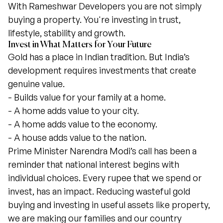
With Rameshwar Developers you are not simply
buying a property. You're investing in trust,
lifestyle, stability and growth.
Invest in What Matters for Your Future
Gold has a place in Indian tradition. But India’s
development requires investments that create
genuine value.
- Builds value for your family at a home.
- A home adds value to your city.
- A home adds value to the economy.
- A house adds value to the nation.
Prime Minister Narendra Modi’s call has been a
reminder that national interest begins with
individual choices. Every rupee that we spend or
invest, has an impact. Reducing wasteful gold
buying and investing in useful assets like property,
we are making our families and our country