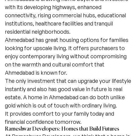
with its developing highways, enhanced
connectivity, rising commercial hubs, educational
institutions, healthcare facilities and tranquil
residential neighborhoods.
Ahmedabad has great housing options for families
looking for upscale living. It offers purchasers to
enjoy contemporary living without compromising
on the warmth and cultural comfort that
Ahmedabad is known for.
The only investment that can upgrade your lifestyle
instantly and also has good value in future is real
estate. A home in Ahmedabad can do both unlike
gold which is out of touch with ordinary living.
It provides comfort to your family today and
financial confidence tomorrow.
Rameshwar Developers: Homes that Build Futures