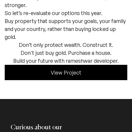
stronger.
So let’s re-evaluate our options this year.
Buy property that supports your goals, your family
and your country, rather than buying locked up
gold.
Don’t only protect wealth. Construct it.
Don't just buy gold. Purchase a house.
Build your future with rameshwar developer.
View Project
Curious about our