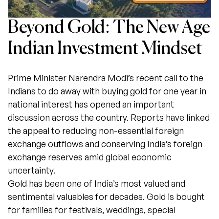
Beyond Gold: The New Age
Indian Investment Mindset
Prime Minister Narendra Modi’s recent call to the
Indians to do away with buying gold for one year in
national interest has opened an important
discussion across the country. Reports have linked
the appeal to reducing non-essential foreign
exchange outflows and conserving India’s foreign
exchange reserves amid global economic
uncertainty.
Gold has been one of India’s most valued and
sentimental valuables for decades. Gold is bought
for families for festivals, weddings, special