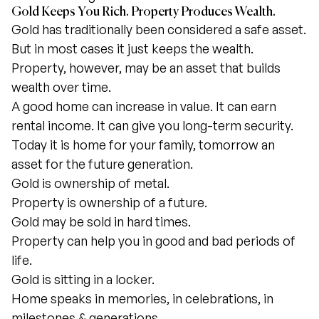
Gold Keeps You Rich. Property Produces Wealth.
Gold has traditionally been considered a safe asset.
But in most cases it just keeps the wealth.
Property, however, may be an asset that builds
wealth over time.
A good home can increase in value. It can earn
rental income. It can give you long-term security.
Today it is home for your family, tomorrow an
asset for the future generation.
Gold is ownership of metal.
Property is ownership of a future.
Gold may be sold in hard times.
Property can help you in good and bad periods of
life.
Gold is sitting in a locker.
Home speaks in memories, in celebrations, in
milestones & generations.