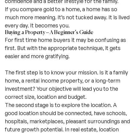
confidence and a better lifestyle for the family.
If you compare gold to a home, a home has so
much more meaning. It’s not tucked away. It is lived
every day. It becomes you.
Buying a Property – A Beginner’s Guide
For first time home buyers it may be confusing as
first. But with the appropriate technique, it gets
easier and more gratifying.
The first step is to know your mission. Is it a family
home, a rental income property, or a long-term
investment? Your objective will lead you to the
correct size, location and budget.
The second stage is to explore the location. A
good location should be connected, have schools,
hospitals, marketplaces, pleasant surroundings and
future growth potential. In real estate, location