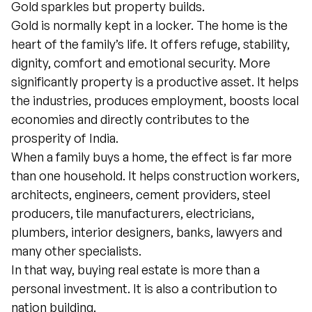
Gold sparkles but property builds.
Gold is normally kept in a locker. The home is the
heart of the family’s life. It offers refuge, stability,
dignity, comfort and emotional security. More
significantly property is a productive asset. It helps
the industries, produces employment, boosts local
economies and directly contributes to the
prosperity of India.
When a family buys a home, the effect is far more
than one household. It helps construction workers,
architects, engineers, cement providers, steel
producers, tile manufacturers, electricians,
plumbers, interior designers, banks, lawyers and
many other specialists.
In that way, buying real estate is more than a
personal investment. It is also a contribution to
nation building.