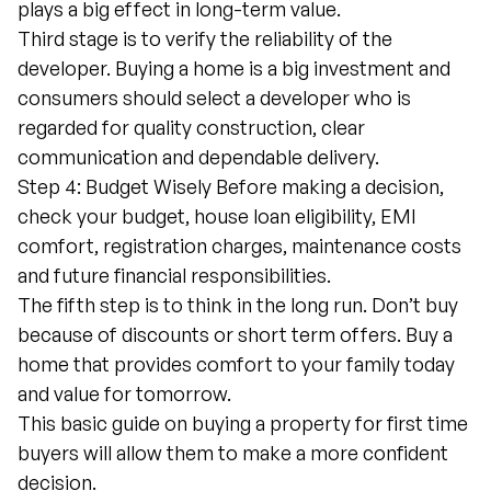
plays a big effect in long-term value.
Third stage is to verify the reliability of the
developer. Buying a home is a big investment and
consumers should select a developer who is
regarded for quality construction, clear
communication and dependable delivery.
Step 4: Budget Wisely Before making a decision,
check your budget, house loan eligibility, EMI
comfort, registration charges, maintenance costs
and future financial responsibilities.
The fifth step is to think in the long run. Don’t buy
because of discounts or short term offers. Buy a
home that provides comfort to your family today
and value for tomorrow.
This basic guide on buying a property for first time
buyers will allow them to make a more confident
decision.