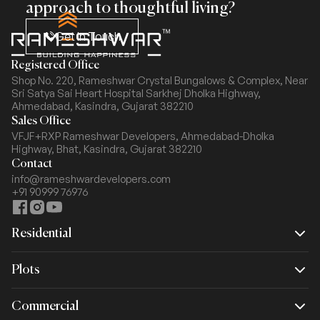
approach to thoughtful living?
Get In Touch
Registered Office
Shop No. 220, Rameshwar Crystal Bungalows & Complex,
Near
Sri Satya Sai Heart Hospital Sarkhej Dholka Highway,
Ahmedabad, Kasindra, Gujarat 382210
Sales Office
VFJF+RXP Rameshwar Developers, Ahmedabad-Dholka
Highway,
Bhat, Kasindra, Gujarat 382210
Contact
info@rameshwardevelopers.com
+91 90999 76976
Residential
Plots
Rameshwar Spacio
Commercial